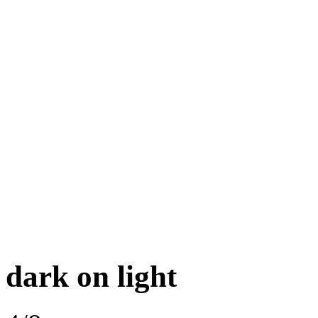
dark on light