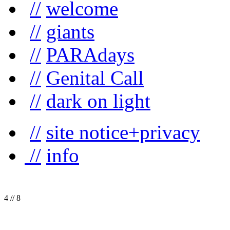
//
welcome
//
giants
//
PARAdays
//
Genital Call
//
dark on light
//
site notice+privacy
//
info
4
//
8