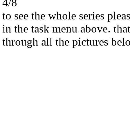
4/8
to see the whole series ple
in the task menu above. that
through all the pictures belo