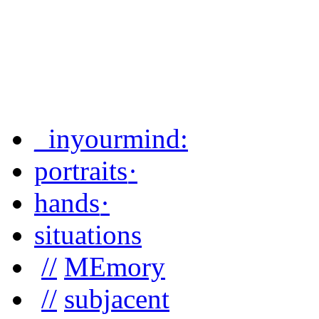
_inyourmind
:
portraits
·
hands
·
situations
//
MEmory
//
subjacent