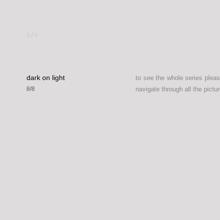
8
//
8
dark on light
to see the whole series plea
8/8
navigate through all the pictur