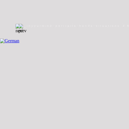
_inyourmind
:
portraits
·
hands
·
situations
//
//
welcome
//
giants
//
PARAdays
//
Genital 