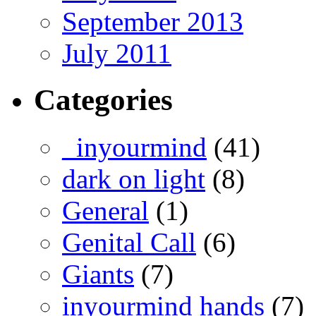
September 2013
July 2011
Categories
_inyourmind
(41)
dark on light
(8)
General
(1)
Genital Call
(6)
Giants
(7)
inyourmind hands
(7)