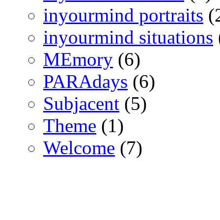
inyourmind portraits
(
inyourmind situations
MEmory
(6)
PARAdays
(6)
Subjacent
(5)
Theme
(1)
Welcome
(7)