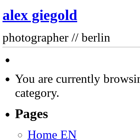
alex giegold
photographer // berlin
You are currently browsin
category.
Pages
Home EN