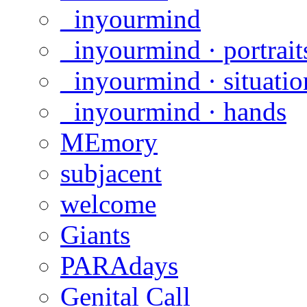
_inyourmind
_inyourmind · portrait
_inyourmind · situatio
_inyourmind · hands
MEmory
subjacent
welcome
Giants
PARAdays
Genital Call